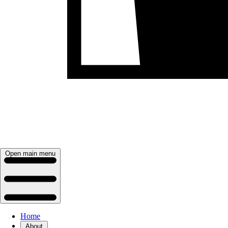
Open main menu
Home
About