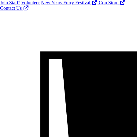
Join Staff!
Volunteer
New Years Furry Festival
Con Store
Contact Us