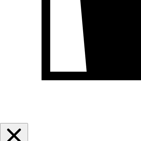
May 6th-9th, 2027
Registration Opens July 1st