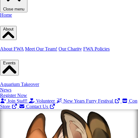
Close menu
Home
About
About FWA
Meet Our Team!
Our Charity
FWA Policies
Events
Aquarium Takeover
News
Register Now
Join Staff!
Volunteer
New Years Furry Festival
Con
Store
Contact Us